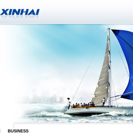
BUSINESS