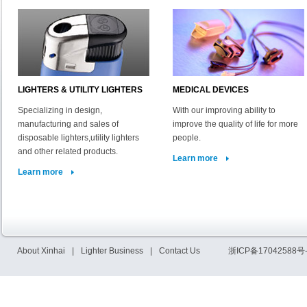
LIGHTERS & UTILITY LIGHTERS
MEDICAL DEVICES
Specializing in design,
With our improving ability to
manufacturing and sales of
improve the quality of life for more
disposable lighters,utility lighters
people.
and other related products.
Learn more
Learn more
About Xinhai
|
Lighter Business
|
Contact Us
浙ICP备17042588号